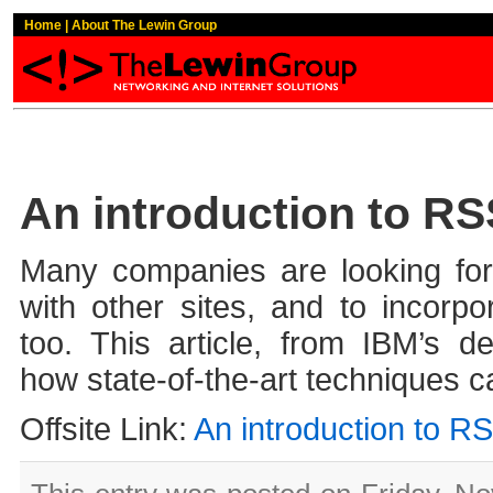
Home
|
About The Lewin Group
An introduction to R
Many companies are looking for
with other sites, and to incorpor
too. This article, from IBM’s d
how state-of-the-art techniques c
Offsite Link:
An introduction to R