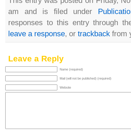
This entry was posted on Friday, N
am and is filed under
Publicati
responses to this entry through t
leave a response
, or
trackback
from y
Leave a Reply
Name (required)
Mail (will not be published) (required)
Website