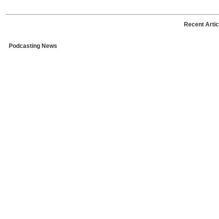
Recent Artic
Podcasting News