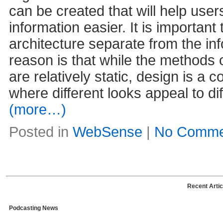
can be created that will help user
information easier. It is important
architecture separate from the in
reason is that while the methods 
are relatively static, design is a 
where different looks appeal to d
(more…)
Posted in
WebSense
|
No Comme
Recent Artic
Podcasting News