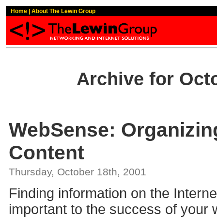
Home
|
About The Lewin Group
Archive for Oct
WebSense: Organizin
Content
Thursday, October 18th, 2001
Finding information on the Internet 
important to the success of your 