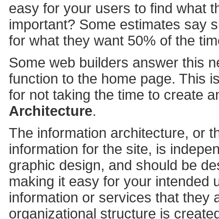
easy for your users to find what
important? Some estimates say su
for what they want 50% of the tim
Some web builders answer this n
function to the home page. This i
for not taking the time to create a
Architecture
.
The information architecture, or t
information for the site, is indepen
graphic design, and should be des
making it easy for your intended u
information or services that they 
organizational structure is create